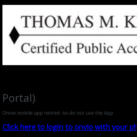
Thomas M. Keuler, CPA Ripon, Wisconsin
Portal)
Onvio mobile app retired -so do not use the App
Click here to login to onvio with your 