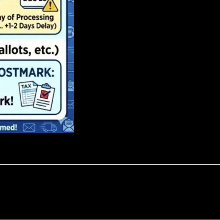
PROFESSIONALISM
ication of our team, we ensure that every client enjoys attentive and p
ollective expertise of our entire organization.
PEOPLE FIRST