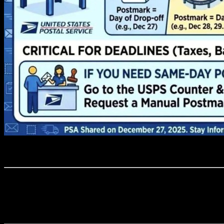
Through the synergy of our knowledge, practical know-how, and the ded
and our skilled workforce guarantee that each client benefits from the c