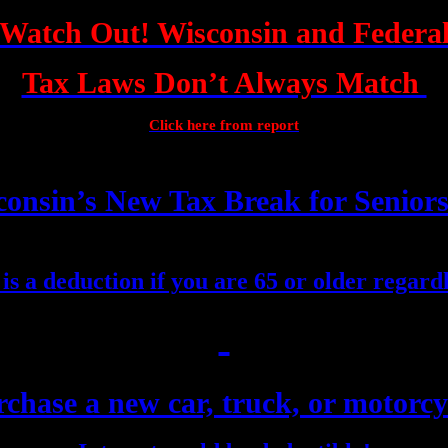
Watch Out! Wisconsin and Federa
Tax Laws Don’t Always Match
Click here from report
onsin’s New Tax Break for Senior
e is a deduction if you are 65 or older regardl
chase a new car, truck, or motorcy