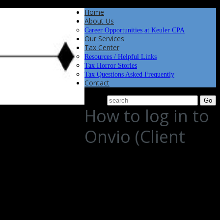
Home
About Us
Career Opportunities at Keuler CPA
Our Services
Tax Center
Resources / Helpful Links
Tax Horror Stories
Tax Questions Asked Frequently
Contact
How to log in to
Onvio (Client