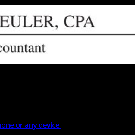
phone or any device