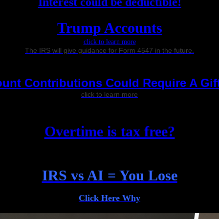
Interest could be deductible!
Trump Accounts
click to learn more
The IRS will give guidance for Form 4547 in the future.
nt Contributions Could Require A Gif
click to learn more
Overtime is tax free?
IRS vs AI = You Lose
Click Here Why