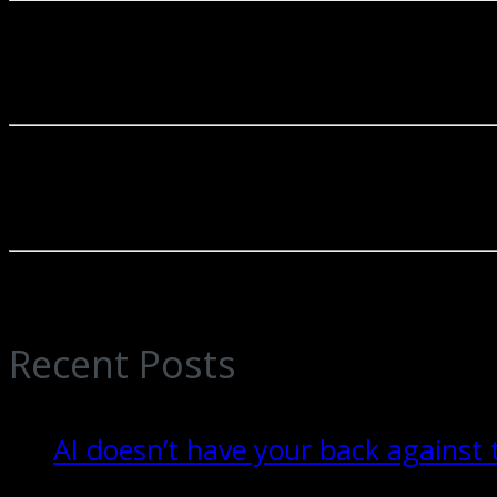
In an era of complex regulations and ever-evolving financial landscapes
partners in our clients' financial journeys.
Businesses and individuals that select our firm depend on our reliable 
enterprises, and other organizations.
Our accounting firm is renowned for the excellence of its services. Ou
valuable guidance, empowering our clients to make well-informed fina
Recent Posts
AI doesn’t have your back against 