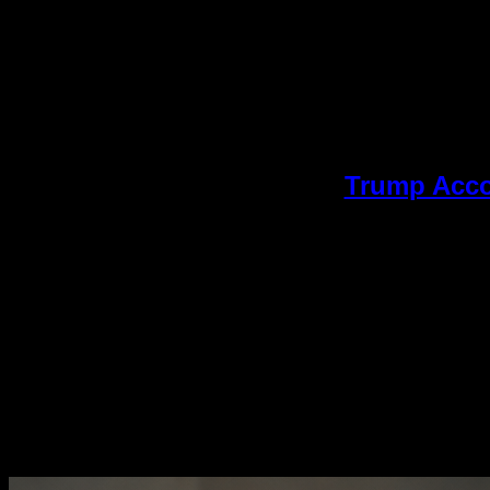
Trump Accou