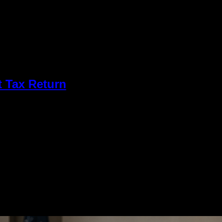
t Tax Return