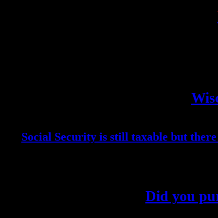
Wisc
Social Security is still taxable but ther
Did you pur