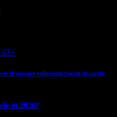
l
s 67+
ess if you are collecting Social Security.
cle in 2026?