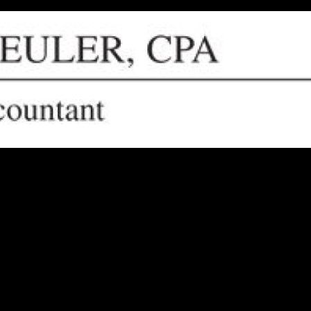
 circumstances? Look no further. Tom Keuler, CPA, is here to help indiv
ed partner for all your financial needs.