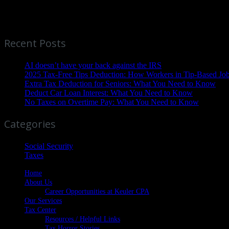
Ready to take control of your financial future? Contact Tom Keuler, 
mind begins here.
Recent Posts
AI doesn’t have your back against the IRS
2025 Tax-Free Tips Deduction: How Workers in Tip-Based Jo
Extra Tax Deduction for Seniors: What You Need to Know
Deduct Car Loan Interest: What You Need to Know
No Taxes on Overtime Pay: What You Need to Know
Categories
Social Security
Taxes
Home
About Us
Career Opportunities at Keuler CPA
Our Services
Tax Center
Resources / Helpful Links
Tax Horror Stories