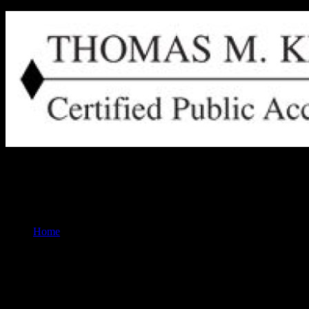
Thomas M. Keuler, CPA Ripon, Wisconsin
Home
Our Services for Individuals:
Are you looking for expert financial guidance tailored to your unique
wealth of experience and a commitment to excellence, Tom is your trust