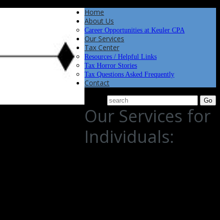
Home
About Us
Career Opportunities at Keuler CPA
Our Services
Tax Center
Resources / Helpful Links
Tax Horror Stories
Tax Questions Asked Frequently
Contact
Our Services for
Individuals:
iduals like you navigate the complexities of personal finance. With a