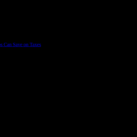
CPA, today to schedule a consultation and discover how we can help you 
bs Can Save on Taxes